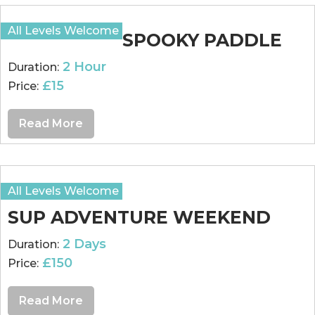
All Levels Welcome
SPOOKY PADDLE
2 Hour
Duration:
£15
Price:
Read More
All Levels Welcome
SUP ADVENTURE WEEKEND
2 Days
Duration:
£150
Price:
Read More