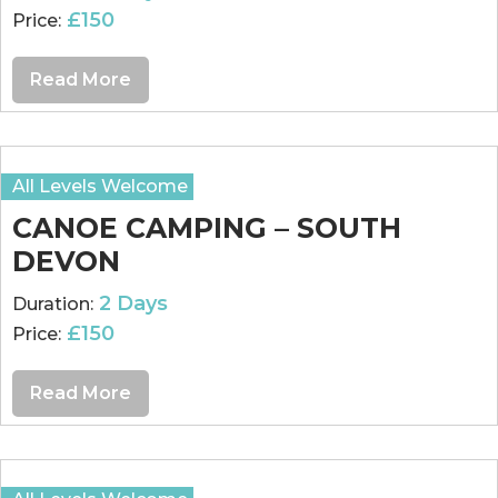
£150
Price:
Read More
All Levels Welcome
CANOE CAMPING – SOUTH
DEVON
2 Days
Duration:
£150
Price:
Read More