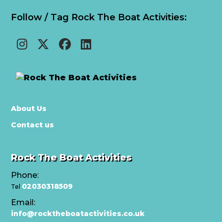
Follow / Tag Rock The Boat Activities:
About Us
Contact us
Rock The Boat Activities
Phone:
02030318509
Tel
Email:
info@rocktheboatactivities.co.uk