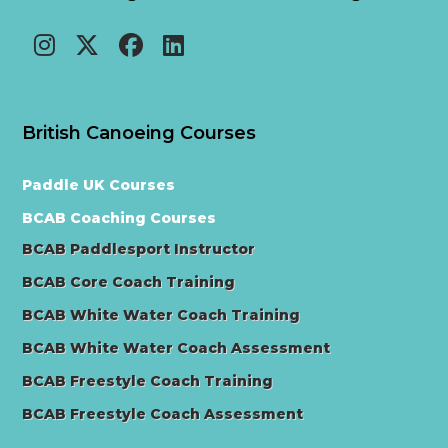
British Canoeing Courses
Paddle UK Courses
BCAB Coaching Courses
BCAB Paddlesport Instructor
BCAB Core Coach Training
BCAB White Water Coach Training
BCAB White Water Coach Assessment
BCAB Freestyle Coach Training
BCAB Freestyle Coach Assessment