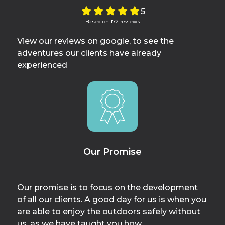
5
Based on 172 reviews
View our reviews on google, to see the
adventures our clients have already
experienced
Our Promise
Our promise is to focus on the development
of all our clients. A good day for us is when you
are able to enjoy the outdoors safely without
us, as we have taught you how.