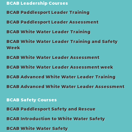
BCAB Leadership Courses
BCAB Paddlesport Leader Training
BCAB Paddlesport Leader Assessment
BCAB White Water Leader Training
BCAB White Water Leader Training and Safety
Week
BCAB White Water Leader Assessment
BCAB White Water Leader Assessment week
BCAB Advanced White Water Leader Training
BCAB Advanced White Water Leader Assessment
BCAB Safety Courses
BCAB Paddlesport Safety and Rescue
BCAB Introduction to White Water Safety
BCAB White Water Safety