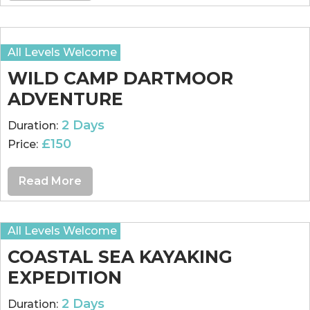
All Levels Welcome
WILD CAMP DARTMOOR
ADVENTURE
2 Days
Duration:
£150
Price:
Read More
All Levels Welcome
COASTAL SEA KAYAKING
EXPEDITION
2 Days
Duration: