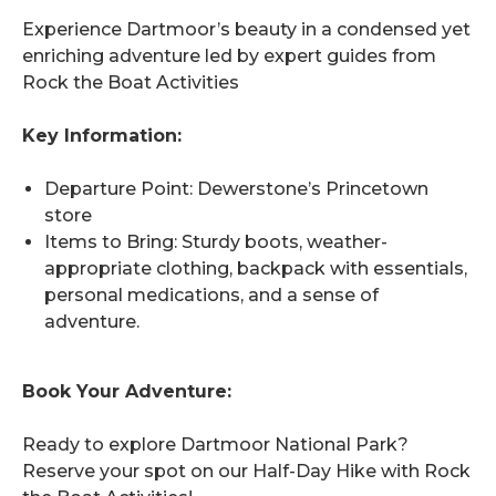
Experience Dartmoor’s beauty in a condensed yet
enriching adventure led by expert guides from
Rock the Boat Activities
Key Information:
Departure Point: Dewerstone’s Princetown
store
Items to Bring: Sturdy boots, weather-
appropriate clothing, backpack with essentials,
personal medications, and a sense of
adventure.
Book Your Adventure:
Ready to explore Dartmoor National Park?
Reserve your spot on our Half-Day Hike with Rock