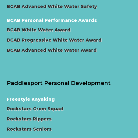
BCAB Advanced White Water Safety
BCAB Personal Performance Awards
BCAB White Water Award
BCAB Progressive White Water Award
BCAB Advanced White Water Award
Paddlesport Personal Development
Freestyle Kayaking
Rockstars Grom Squad
Rockstars Rippers
Rockstars Seniors