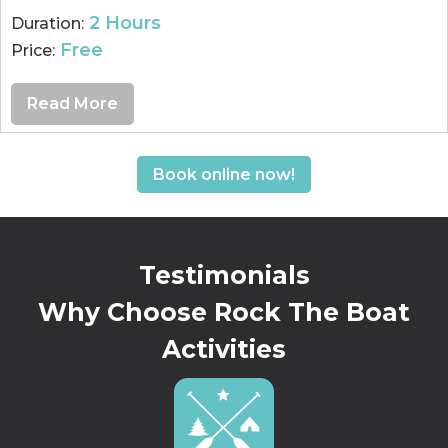
2 Hours
Duration:
Free
Price:
Read More
Book online now!
Testimonials
Why Choose Rock The Boat
Activities