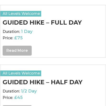
All Levels Welcome
GUIDED HIKE – FULL DAY
1 Day
Duration:
£75
Price:
Read More
All Levels Welcome
GUIDED HIKE – HALF DAY
1/2 Day
Duration:
£45
Price: