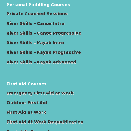
Personal Paddling Courses
Private Coached Sessions
River Skills – Canoe Intro
River Skills – Canoe Progressive
River Skills – Kayak Intro
River Skills – Kayak Progressive
River Skills – Kayak Advanced
First Aid Courses
Emergency First Aid at Work
Outdoor First Aid
First Aid at Work
First Aid At Work Requalification