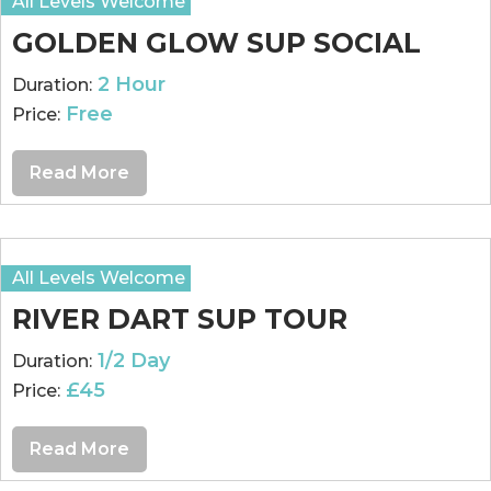
All Levels Welcome
GOLDEN GLOW SUP SOCIAL
2 Hour
Duration:
Free
Price:
Read More
All Levels Welcome
RIVER DART SUP TOUR
1/2 Day
Duration:
£45
Price:
Read More