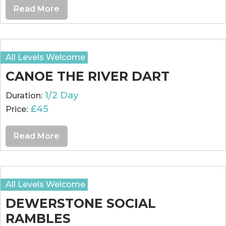
Read More
All Levels Welcome
CANOE THE RIVER DART
1/2 Day
Duration:
£45
Price:
Read More
All Levels Welcome
DEWERSTONE SOCIAL
RAMBLES