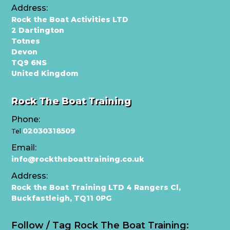
Address:
Rock the Boat Activities LTD
2 Dartington
Totnes
Devon
TQ9 6NS
United Kingdom
Rock The Boat Training
Phone:
02030318509
Tel
Email:
info@rocktheboattraining.co.uk
Address:
Rock the Boat Training LTD 4 Rangers Cl,
Buckfastleigh, TQ11 0PG
Follow / Tag Rock The Boat Training: