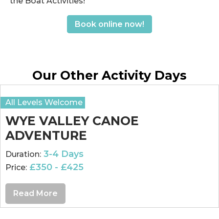
the Boat Activities!
Book online now!
Our Other Activity Days
All Levels Welcome
WYE VALLEY CANOE
ADVENTURE
3-4 Days
Duration:
£350 - £425
Price:
Read More