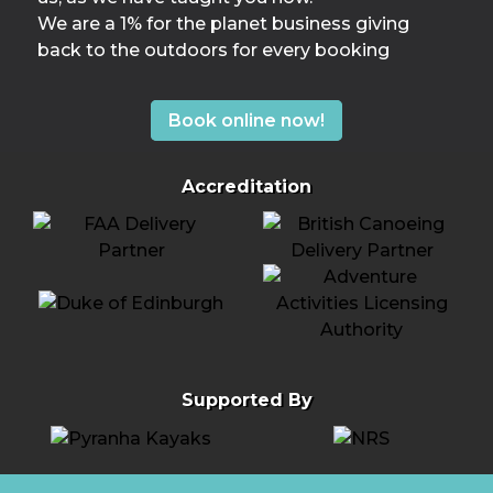
We are a 1% for the planet business giving
back to the outdoors for every booking
Book online now!
Accreditation
Supported By