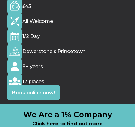
t
£45
i
e
All Welcome
s
1/2 Day
Dewerstone's Princetown
8+ years
12 places
Book online now!
We Are a 1% Company
Click here to find out more