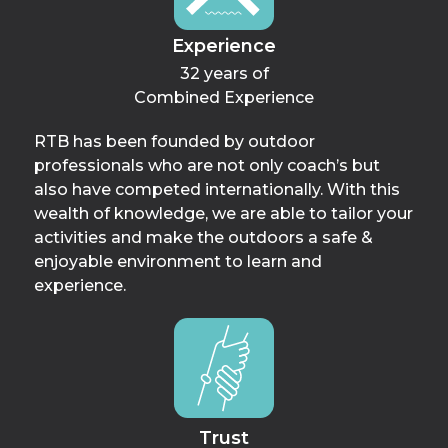
Experience
32 years of
Combined Experience
RTB has been founded by outdoor
professionals who are not only coach’s but
also have competed internationally. With this
wealth of knowledge, we are able to tailor your
activities and make the outdoors a safe &
enjoyable environment to learn and
experience.
Trust