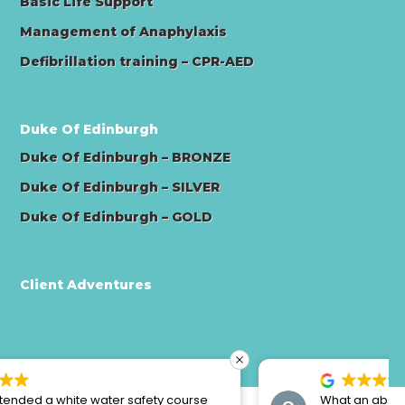
Basic Life Support
Management of Anaphylaxis
Defibrillation training – CPR-AED
Duke Of Edinburgh
Duke Of Edinburgh – BRONZE
Duke Of Edinburgh – SILVER
Duke Of Edinburgh – GOLD
Client Adventures
What an absolutely amazing weekend, we can’t